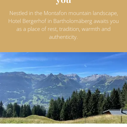
Nestled in the Montafon mountain landscape,
Hotel Bergerhof in Bartholomäberg awaits you
as a place of rest, tradition, warmth and
authenticity.