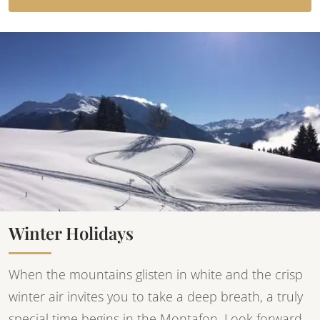
Winter Holidays
When the mountains glisten in white and the crisp
winter air invites you to take a deep breath, a truly
special time begins in the Montafon. Look forward