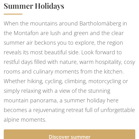
Summer Holidays
When the mountains around Bartholomäberg in
the Montafon are lush and green and the clear
summer air beckons you to explore, the region
reveals its most beautiful side. Look forward to
restful days filled with nature, warm hospitality, cosy
rooms and culinary moments from the kitchen.
Whether hiking, cycling, climbing, motorcycling or
simply relaxing with a view of the stunning
mountain panorama, a summer holiday here
becomes a rejuvenating retreat full of unforgettable
alpine moments.
Discover summer