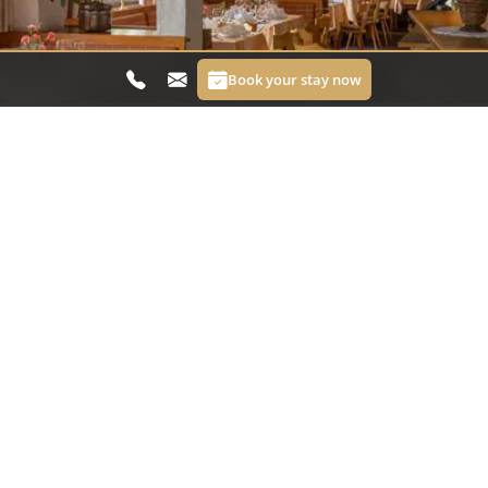
Book your stay now
Restaurant Bergerhof
At Restaurant Bergerhof you can enjoy honest
cuisine with plenty of flavour, regional character
and a warm atmosphere. Look forward to fine
dishes, fresh ingredients and delightful moments
with a view of the mountains. Whether for a
leisurely dinner or a relaxed break in between,
hospitality and good taste come naturally here.
Visit the restaurant