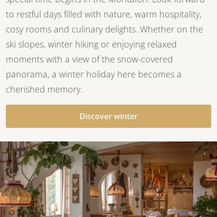
to restful days filled with nature, warm hospitality,
cosy rooms and culinary delights. Whether on the
ski slopes, winter hiking or enjoying relaxed
moments with a view of the snow-covered
panorama, a winter holiday here becomes a
cherished memory.
Discover winter