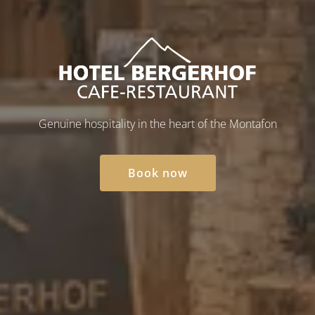
Hotel Bergerhof in Barth
Genuine hospitality in the heart of the Montafon
Book now